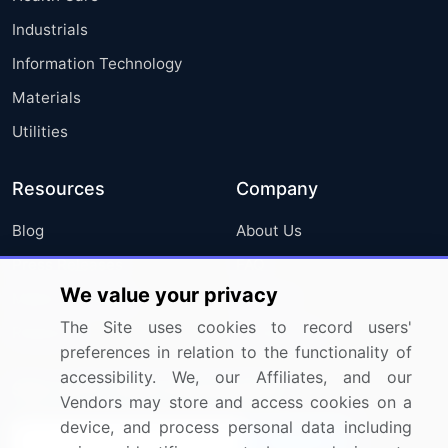
Industrials
Information Technology
Materials
Utilities
Resources
Company
Blog
About Us
Press Releases
FAQ
We value your privacy
Media Coverage
Careers
The Site uses cookies to record users'
Research
Contact Us
preferences in relation to the functionality of
accessibility. We, our Affiliates, and our
Sign up for offers & promotions
Vendors may store and access cookies on a
device, and process personal data including
Sign Up