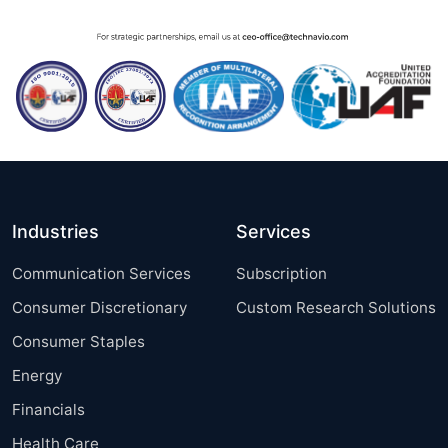
Industries
Services
Communication Services
Subscription
Consumer Discretionary
Custom Research Solutions
Consumer Staples
Energy
Financials
Health Care