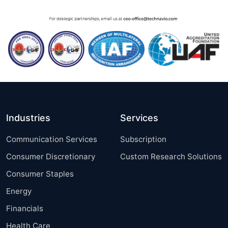
Industries
Services
Communication Services
Subscription
Consumer Discretionary
Custom Research Solutions
Consumer Staples
Energy
Financials
Health Care