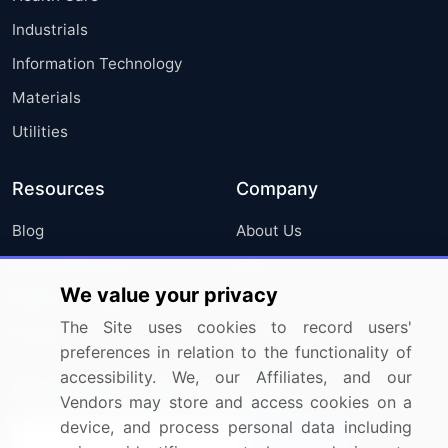
Industrials
Information Technology
Materials
Utilities
Resources
Company
Blog
About Us
Press Releases
FAQ
We value your privacy
Media Coverage
Careers
The Site uses cookies to record users'
Research
Contact Us
preferences in relation to the functionality of
accessibility. We, our Affiliates, and our
Sign up for offers & promotions
Vendors may store and access cookies on a
device, and process personal data including
Sign Up