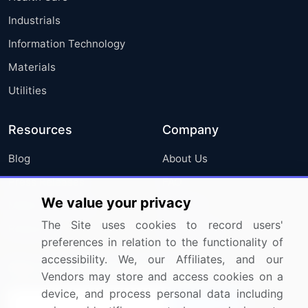
Industrials
Information Technology
Materials
Utilities
Resources
Company
Blog
About Us
Press Releases
FAQ
We value your privacy
Media Coverage
Careers
The Site uses cookies to record users'
Research
Contact Us
preferences in relation to the functionality of
accessibility. We, our Affiliates, and our
Sign up for offers & promotions
Vendors may store and access cookies on a
device, and process personal data including
Sign Up