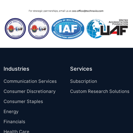
Industries
Services
Communication Services
Subscription
Consumer Discretionary
Custom Research Solutions
Consumer Staples
Energy
Financials
Health Care