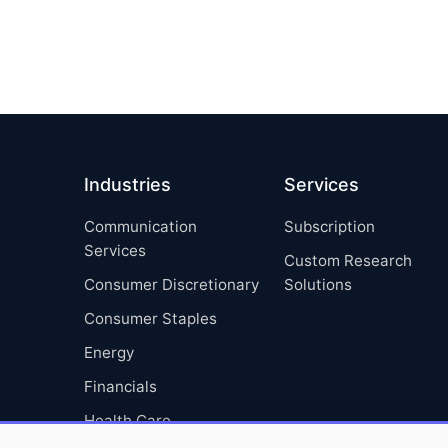
Industries
Services
Communication
Subscription
Services
Custom Research
Consumer Discretionary
Solutions
Consumer Staples
Energy
Financials
Health Care