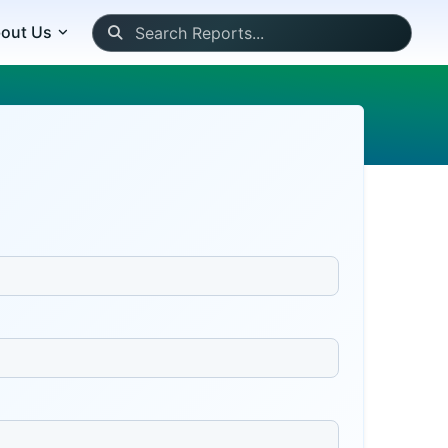
out Us