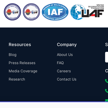
Resources
Company
S
Blog
About Us
Press Releases
FAQ
C
Media Coverage
Careers
Research
Contact Us