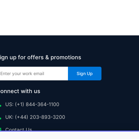
ign up for offers & promotions
Sign Up
onnect with us
US: (+1) 844-364-1100
UK: (+44) 203-893-3200
Contact Us