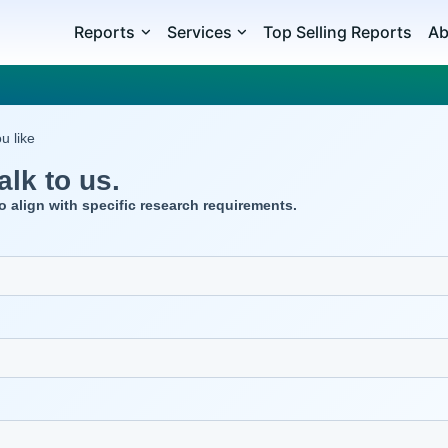
Reports
Services
Top Selling Reports
Ab