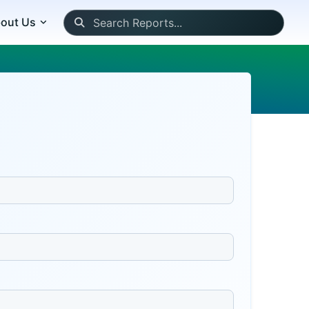
out Us