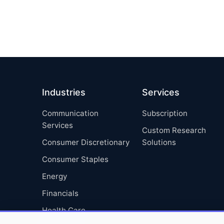
Industries
Services
Communication
Subscription
Services
Custom Research
Consumer Discretionary
Solutions
Consumer Staples
Energy
Financials
Health Care