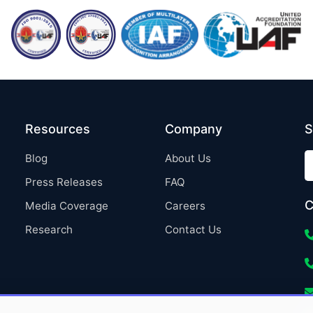
Resources
Company
S
Blog
About Us
Press Releases
FAQ
C
Media Coverage
Careers
Research
Contact Us