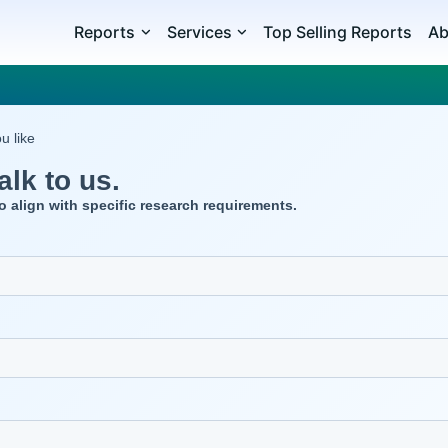
Reports
Services
Top Selling Reports
Ab