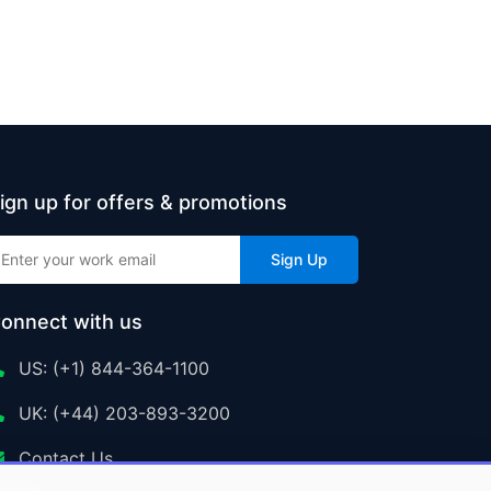
ign up for offers & promotions
Sign Up
onnect with us
US: (+1) 844-364-1100
UK: (+44) 203-893-3200
Contact Us