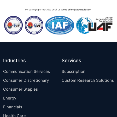
Industries
Services
Communication Services
Subscription
Consumer Discretionary
Custom Research Solutions
Consumer Staples
Energy
Financials
Health Care