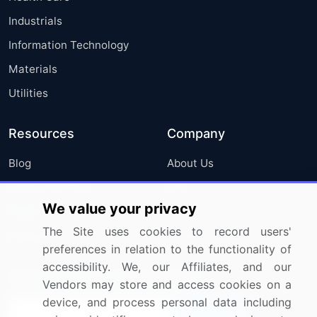
Industrials
Information Technology
Materials
Utilities
Resources
Company
Blog
About Us
Press Releases
FAQ
We value your privacy
Media Coverage
Careers
The Site uses cookies to record users'
Research
Contact Us
preferences in relation to the functionality of
accessibility. We, our Affiliates, and our
Sign up for offers & promotions
Vendors may store and access cookies on a
device, and process personal data including
Sign Up