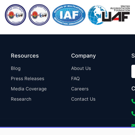
Resources
Company
S
Blog
About Us
Press Releases
FAQ
C
Media Coverage
Careers
Research
Contact Us