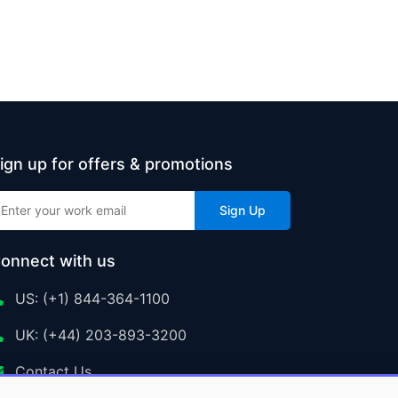
ign up for offers & promotions
Sign Up
onnect with us
US: (+1) 844-364-1100
UK: (+44) 203-893-3200
Contact Us