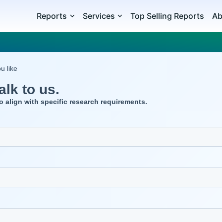
Reports
Services
Top Selling Reports
Ab