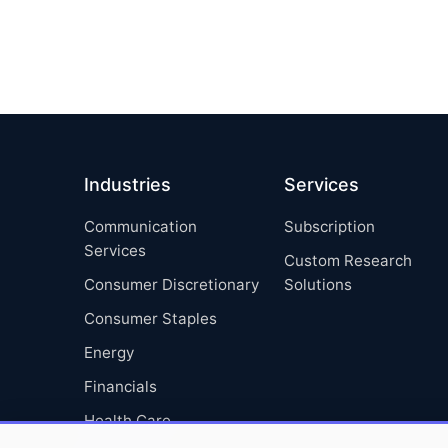
Industries
Services
Communication
Subscription
Services
Custom Research
Consumer Discretionary
Solutions
Consumer Staples
Energy
Financials
Health Care