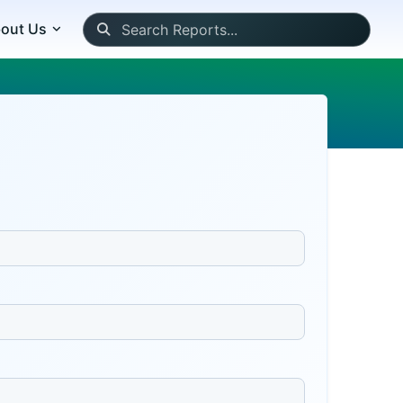
out Us