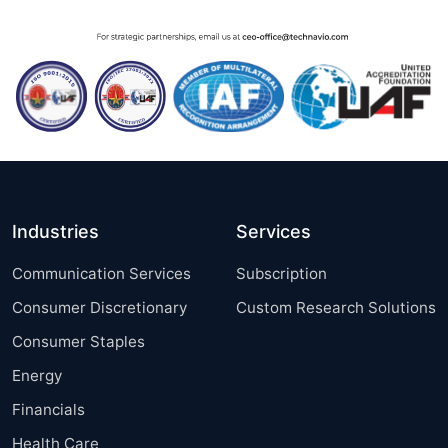
Industries
Services
Communication Services
Subscription
Consumer Discretionary
Custom Research Solutions
Consumer Staples
Energy
Financials
Health Care