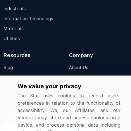
Industrials
Information Technology
Materials
Utilities
Resources
Company
Blog
About Us
Press Releases
FAQ
We value your privacy
Media Coverage
Careers
The Site uses cookies to record users'
Research
Contact Us
preferences in relation to the functionality of
accessibility. We, our Affiliates, and our
Sign up for offers & promotions
Vendors may store and access cookies on a
device, and process personal data including
Sign Up