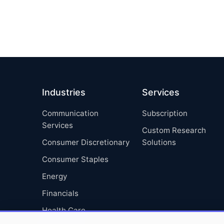
Industries
Services
Communication
Subscription
Services
Custom Research
Consumer Discretionary
Solutions
Consumer Staples
Energy
Financials
Health Care