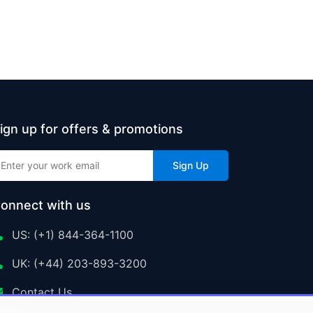
ign up for offers & promotions
Sign Up
onnect with us
US: (+1) 844-364-1100
UK: (+44) 203-893-3200
Contact Us