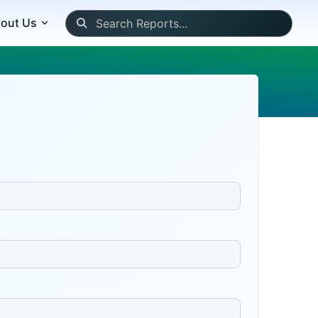
out Us