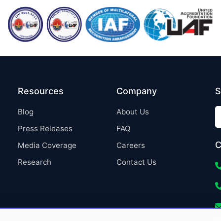
Resources
Company
S
Blog
About Us
Press Releases
FAQ
C
Media Coverage
Careers
Research
Contact Us