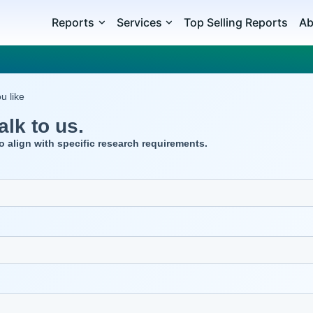
Reports
Services
Top Selling Reports
Ab