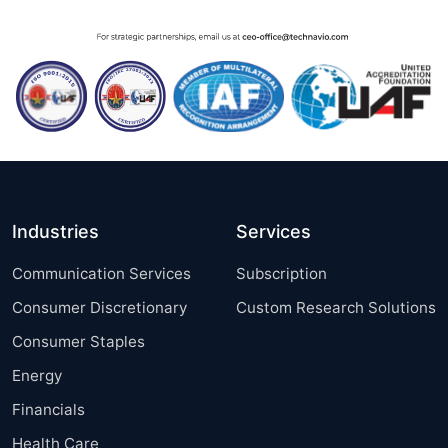
Industries
Services
Communication Services
Subscription
Consumer Discretionary
Custom Research Solutions
Consumer Staples
Energy
Financials
Health Care