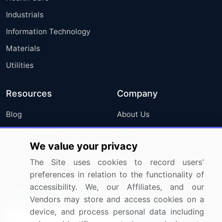
Industrials
Information Technology
Materials
Utilities
Resources
Company
Blog
About Us
Press Releases
FAQ
We value your privacy
Media Coverage
Careers
The Site uses cookies to record users'
Research
Contact Us
preferences in relation to the functionality of
accessibility. We, our Affiliates, and our
Sign up for offers & promotions
Vendors may store and access cookies on a
device, and process personal data including
Sign Up