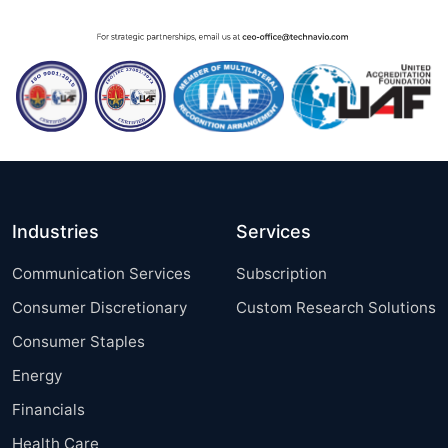
Industries
Services
Communication Services
Subscription
Consumer Discretionary
Custom Research Solutions
Consumer Staples
Energy
Financials
Health Care