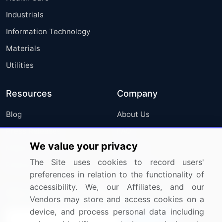
Industrials
Information Technology
Materials
Utilities
Resources
Company
Blog
About Us
Press Releases
FAQ
We value your privacy
Media Coverage
Careers
The Site uses cookies to record users'
Research
Contact Us
preferences in relation to the functionality of
accessibility. We, our Affiliates, and our
Sign up for offers & promotions
Vendors may store and access cookies on a
device, and process personal data including
Sign Up