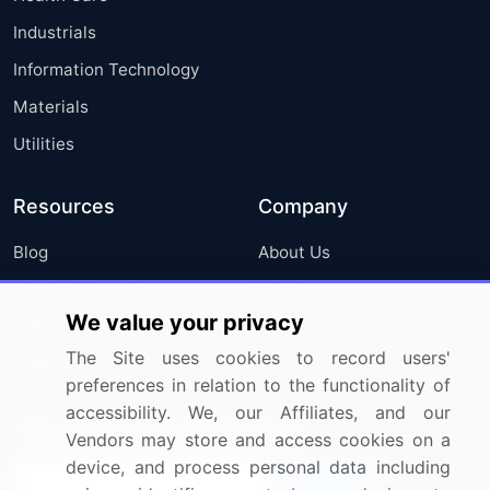
Industrials
Information Technology
Materials
Utilities
Resources
Company
Blog
About Us
Press Releases
FAQ
We value your privacy
Media Coverage
Careers
The Site uses cookies to record users'
Research
Contact Us
preferences in relation to the functionality of
accessibility. We, our Affiliates, and our
Sign up for offers & promotions
Vendors may store and access cookies on a
device, and process personal data including
Sign Up