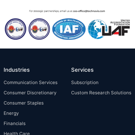
Industries
Services
Communication Services
Subscription
Consumer Discretionary
Custom Research Solutions
Consumer Staples
Energy
Financials
Health Care