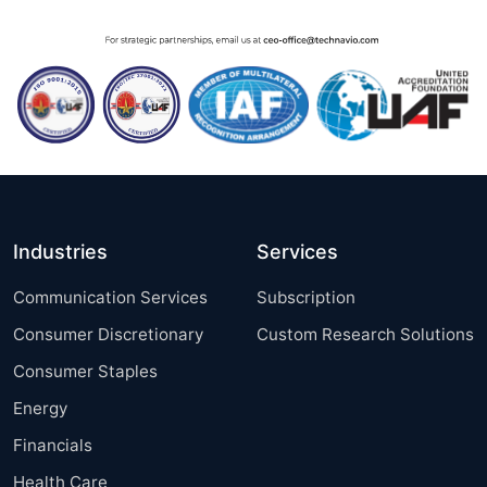
Industries
Services
Communication Services
Subscription
Consumer Discretionary
Custom Research Solutions
Consumer Staples
Energy
Financials
Health Care