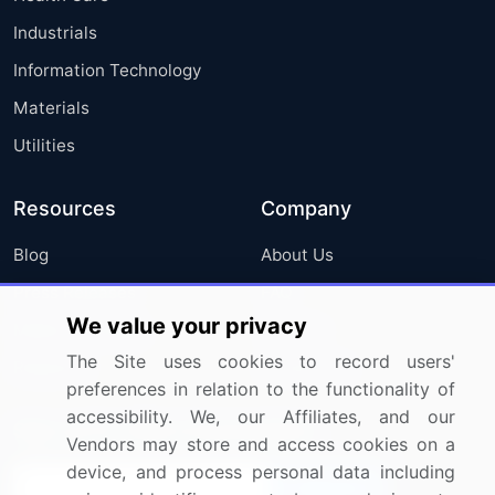
Industrials
Information Technology
Materials
Utilities
Resources
Company
Blog
About Us
Press Releases
FAQ
We value your privacy
Media Coverage
Careers
The Site uses cookies to record users'
Research
Contact Us
preferences in relation to the functionality of
accessibility. We, our Affiliates, and our
Sign up for offers & promotions
Vendors may store and access cookies on a
device, and process personal data including
Sign Up