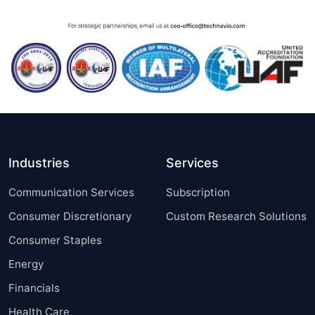
Industries
Services
Communication Services
Subscription
Consumer Discretionary
Custom Research Solutions
Consumer Staples
Energy
Financials
Health Care