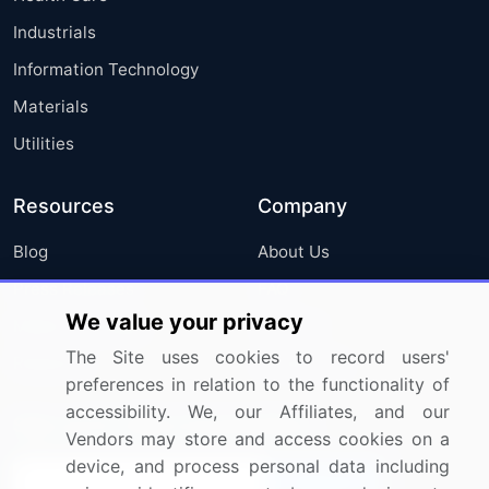
Industrials
Information Technology
Materials
Utilities
Resources
Company
Blog
About Us
Press Releases
FAQ
We value your privacy
Media Coverage
Careers
The Site uses cookies to record users'
Research
Contact Us
preferences in relation to the functionality of
accessibility. We, our Affiliates, and our
Sign up for offers & promotions
Vendors may store and access cookies on a
device, and process personal data including
Sign Up