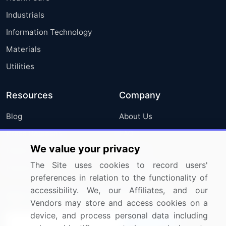
Industrials
Information Technology
Materials
Utilities
Resources
Company
Blog
About Us
Press Releases
FAQ
We value your privacy
Media Coverage
Careers
The Site uses cookies to record users'
Research
Contact Us
preferences in relation to the functionality of
accessibility. We, our Affiliates, and our
Sign up for offers & promotions
Vendors may store and access cookies on a
device, and process personal data including
Sign Up