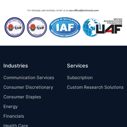
Industries
Services
Communication Services
Subscription
Consumer Discretionary
Custom Research Solutions
Consumer Staples
Energy
Financials
Health Care