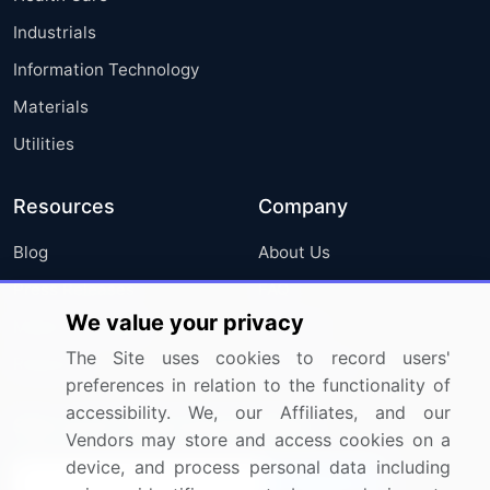
Industrials
Information Technology
Materials
Utilities
Resources
Company
Blog
About Us
Press Releases
FAQ
We value your privacy
Media Coverage
Careers
The Site uses cookies to record users'
Research
Contact Us
preferences in relation to the functionality of
accessibility. We, our Affiliates, and our
Sign up for offers & promotions
Vendors may store and access cookies on a
device, and process personal data including
Sign Up