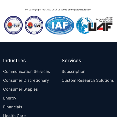
Industries
Services
Communication Services
Subscription
Consumer Discretionary
Custom Research Solutions
Consumer Staples
Energy
Financials
Health Care