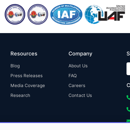
Resources
Company
S
Blog
About Us
Press Releases
FAQ
C
Media Coverage
Careers
Research
Contact Us