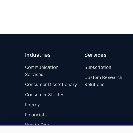
Industries
Services
Communication
Subscription
Services
Custom Research
Consumer Discretionary
Solutions
Consumer Staples
Energy
Financials
Health Care