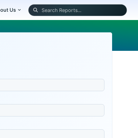
out Us