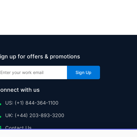
ign up for offers & promotions
Sign Up
onnect with us
US: (+1) 844-364-1100
UK: (+44) 203-893-3200
Contact Us