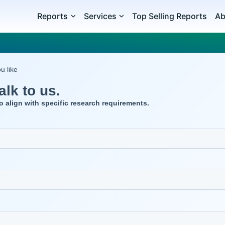
Reports
Services
Top Selling Reports
Ab