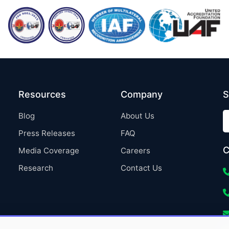
Resources
Company
S
Blog
About Us
Press Releases
FAQ
C
Media Coverage
Careers
Research
Contact Us