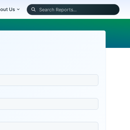
out Us