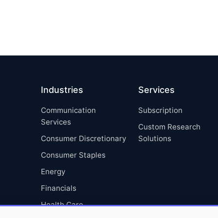
Industries
Services
Communication
Subscription
Services
Custom Research
Consumer Discretionary
Solutions
Consumer Staples
Energy
Financials
Health Care