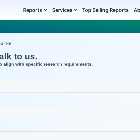
Reports
Services
Top Selling Reports
Ab