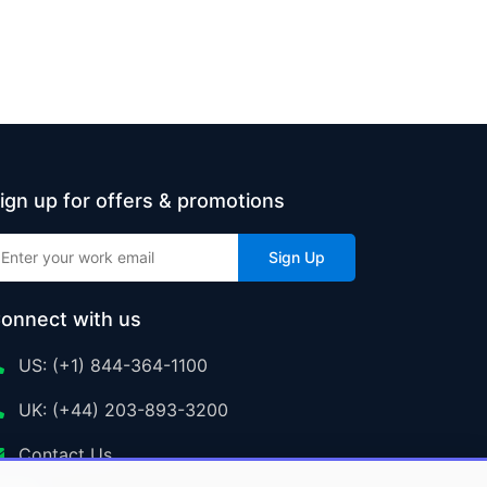
ign up for offers & promotions
Sign Up
onnect with us
US: (+1) 844-364-1100
UK: (+44) 203-893-3200
Contact Us