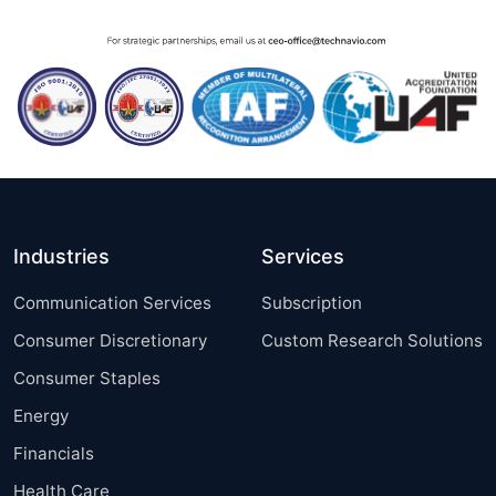
Industries
Services
Communication Services
Subscription
Consumer Discretionary
Custom Research Solutions
Consumer Staples
Energy
Financials
Health Care