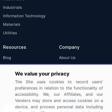
Industrials
Information Technology
Materials
Utilities
Resources
Company
Blog
About Us
Press Releases
FAQ
We value your privacy
Media Coverage
Careers
The Site uses cookies to record users'
Research
Contact Us
preferences in relation to the functionality of
accessibility. We, our Affiliates, and our
Sign up for offers & promotions
Vendors may store and access cookies on a
device, and process personal data including
Sign Up