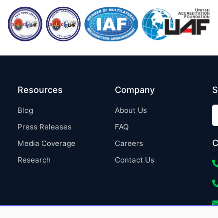
Resources
Company
S
Blog
About Us
Press Releases
FAQ
C
Media Coverage
Careers
Research
Contact Us