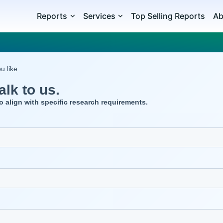
Reports
Services
Top Selling Reports
Ab