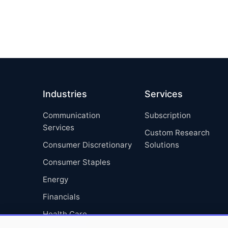
Industries
Services
Communication
Subscription
Services
Custom Research
Consumer Discretionary
Solutions
Consumer Staples
Energy
Financials
Health Care