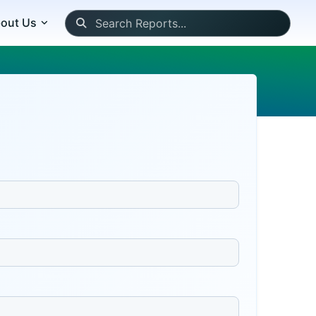
out Us