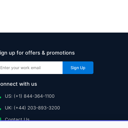
ign up for offers & promotions
Sign Up
onnect with us
US: (+1) 844-364-1100
UK: (+44) 203-893-3200
Contact Us