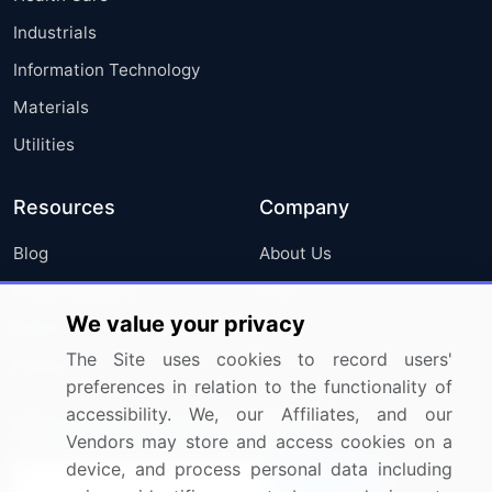
Industrials
Information Technology
Materials
Utilities
Resources
Company
Blog
About Us
Press Releases
FAQ
We value your privacy
Media Coverage
Careers
The Site uses cookies to record users'
Research
Contact Us
preferences in relation to the functionality of
accessibility. We, our Affiliates, and our
Sign up for offers & promotions
Vendors may store and access cookies on a
device, and process personal data including
Sign Up