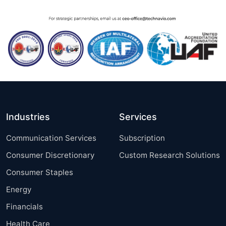
Industries
Services
Communication Services
Subscription
Consumer Discretionary
Custom Research Solutions
Consumer Staples
Energy
Financials
Health Care