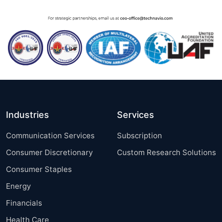
Industries
Services
Communication Services
Subscription
Consumer Discretionary
Custom Research Solutions
Consumer Staples
Energy
Financials
Health Care