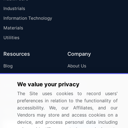
Industrials
Information Technology
Materials
Utilities
Resources
Company
Blog
About Us
Press Releases
FAQ
We value your privacy
Media Coverage
Careers
The Site uses cookies to record users'
Research
Contact Us
preferences in relation to the functionality of
accessibility. We, our Affiliates, and our
Sign up for offers & promotions
Vendors may store and access cookies on a
device, and process personal data including
Sign Up