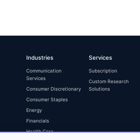
Industries
Services
Communication
Subscription
Services
Custom Research
Consumer Discretionary
Solutions
Consumer Staples
Energy
Financials
Health Care