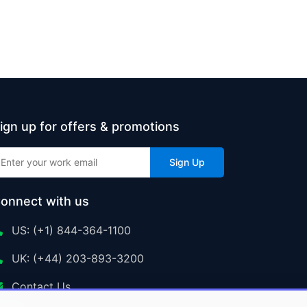
ign up for offers & promotions
Sign Up
onnect with us
US: (+1) 844-364-1100
UK: (+44) 203-893-3200
Contact Us