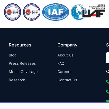
Resources
Company
S
Blog
About Us
Press Releases
FAQ
C
Media Coverage
Careers
Research
Contact Us