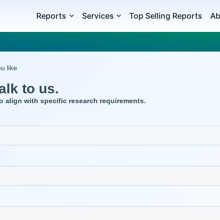
Reports
Services
Top Selling Reports
Ab