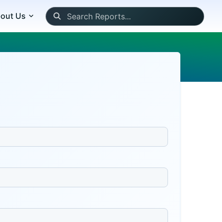
out Us