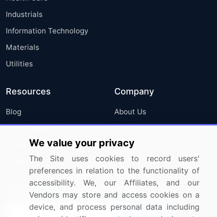
Industrials
Information Technology
Materials
Utilities
Resources
Company
Blog
About Us
Press Releases
FAQ
We value your privacy
Media Coverage
Careers
The Site uses cookies to record users'
Research
Contact Us
preferences in relation to the functionality of
accessibility. We, our Affiliates, and our
Sign up for offers & promotions
Vendors may store and access cookies on a
device, and process personal data including
Sign Up