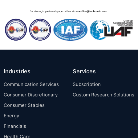
Industries
Services
Communication Services
Subscription
Consumer Discretionary
Custom Research Solutions
Consumer Staples
Energy
Financials
Health Care