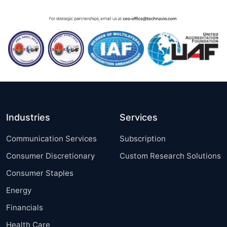
Industries
Services
Communication Services
Subscription
Consumer Discretionary
Custom Research Solutions
Consumer Staples
Energy
Financials
Health Care