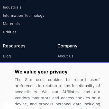
Industrials
Information Technology
Materials
Utilities
Resources
Company
Blog
About Us
Press Releases
FAQ
We value your privacy
Media Coverage
Careers
The Site uses cookies to record users'
Research
Contact Us
preferences in relation to the functionality of
accessibility. We, our Affiliates, and our
Sign up for offers & promotions
Vendors may store and access cookies on a
device, and process personal data including
Sign Up