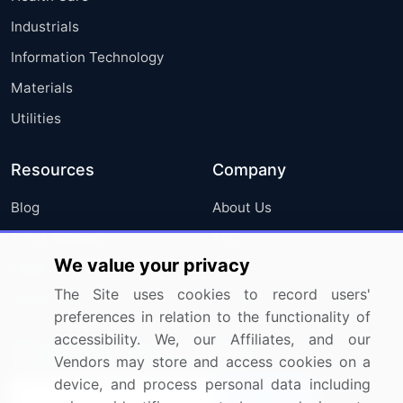
Industrials
Information Technology
Materials
Utilities
Resources
Company
Blog
About Us
Press Releases
FAQ
We value your privacy
Media Coverage
Careers
The Site uses cookies to record users'
Research
Contact Us
preferences in relation to the functionality of
accessibility. We, our Affiliates, and our
Sign up for offers & promotions
Vendors may store and access cookies on a
device, and process personal data including
Sign Up