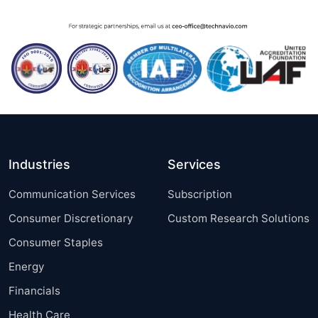
Industries
Services
Communication Services
Subscription
Consumer Discretionary
Custom Research Solutions
Consumer Staples
Energy
Financials
Health Care