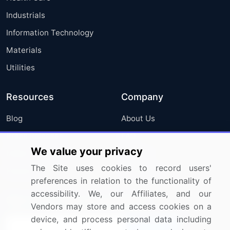
Industrials
Information Technology
Materials
Utilities
Resources
Company
Blog
About Us
Press Releases
FAQ
We value your privacy
Media Coverage
Careers
The Site uses cookies to record users'
Research
Contact Us
preferences in relation to the functionality of
accessibility. We, our Affiliates, and our
Sign up for offers & promotions
Vendors may store and access cookies on a
device, and process personal data including
Sign Up