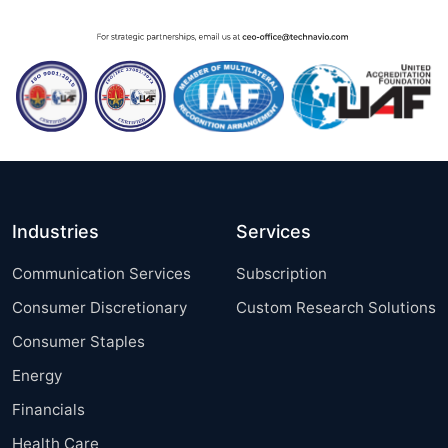
Industries
Services
Communication Services
Subscription
Consumer Discretionary
Custom Research Solutions
Consumer Staples
Energy
Financials
Health Care