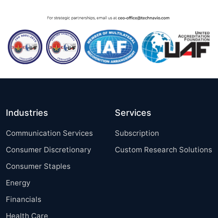
Industries
Services
Communication Services
Subscription
Consumer Discretionary
Custom Research Solutions
Consumer Staples
Energy
Financials
Health Care