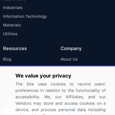
Industrials
Information Technology
Materials
Utilities
Resources
Company
Blog
About Us
Press Releases
FAQ
We value your privacy
Media Coverage
Careers
The Site uses cookies to record users'
Research
Contact Us
preferences in relation to the functionality of
accessibility. We, our Affiliates, and our
Sign up for offers & promotions
Vendors may store and access cookies on a
device, and process personal data including
Sign Up