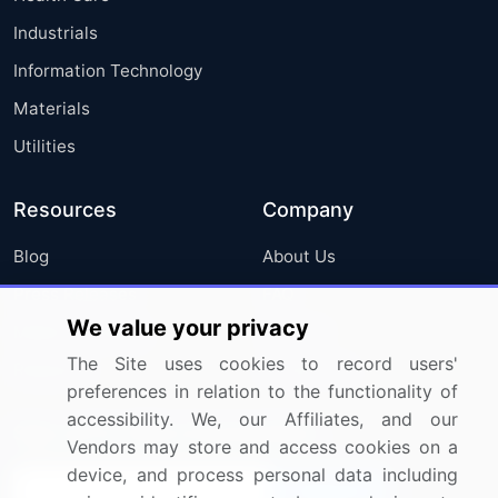
Industrials
Information Technology
Materials
Utilities
Resources
Company
Blog
About Us
Press Releases
FAQ
We value your privacy
Media Coverage
Careers
The Site uses cookies to record users'
Research
Contact Us
preferences in relation to the functionality of
accessibility. We, our Affiliates, and our
Sign up for offers & promotions
Vendors may store and access cookies on a
device, and process personal data including
Sign Up