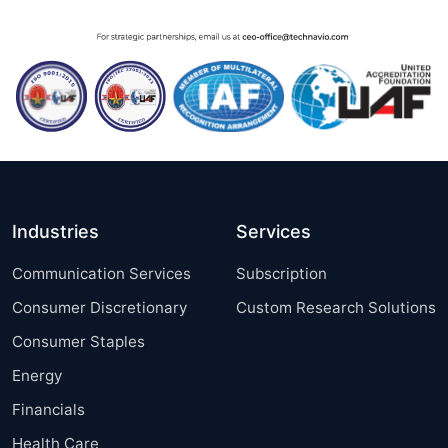
Industries
Services
Communication Services
Subscription
Consumer Discretionary
Custom Research Solutions
Consumer Staples
Energy
Financials
Health Care