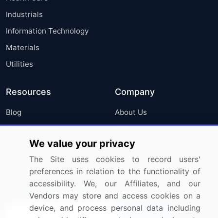
Industrials
Information Technology
Materials
Utilities
Resources
Company
Blog
About Us
Press Releases
FAQ
We value your privacy
Media Coverage
Careers
The Site uses cookies to record users'
Research
Contact Us
preferences in relation to the functionality of
accessibility. We, our Affiliates, and our
Sign up for offers & promotions
Vendors may store and access cookies on a
device, and process personal data including
Sign Up