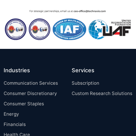
Industries
Services
Communication Services
Subscription
Consumer Discretionary
Custom Research Solutions
Consumer Staples
Energy
Financials
Health Care