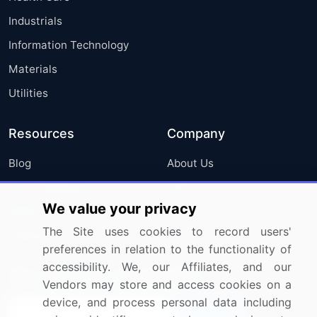
Industrials
Information Technology
Materials
Utilities
Resources
Company
Blog
About Us
Press Releases
FAQ
We value your privacy
Media Coverage
Careers
The Site uses cookies to record users'
Research
Contact Us
preferences in relation to the functionality of
accessibility. We, our Affiliates, and our
Sign up for offers & promotions
Vendors may store and access cookies on a
device, and process personal data including
Sign Up