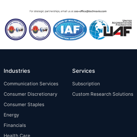
Industries
Services
Communication Services
Subscription
Consumer Discretionary
Custom Research Solutions
Consumer Staples
Energy
Financials
Health Care