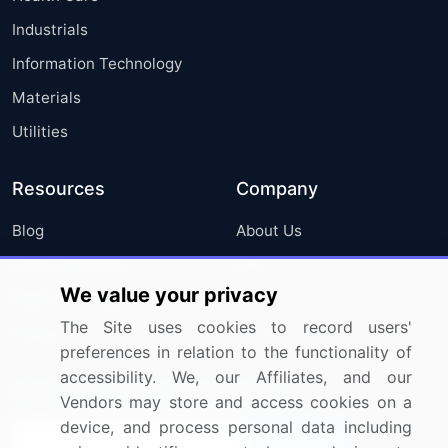
Industrials
Information Technology
Materials
Utilities
Resources
Company
Blog
About Us
Press Releases
FAQ
We value your privacy
Media Coverage
Careers
The Site uses cookies to record users'
Research
Contact Us
preferences in relation to the functionality of
accessibility. We, our Affiliates, and our
Sign up for offers & promotions
Vendors may store and access cookies on a
device, and process personal data including
Sign Up