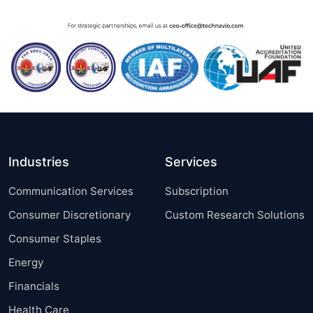
Industries
Services
Communication Services
Subscription
Consumer Discretionary
Custom Research Solutions
Consumer Staples
Energy
Financials
Health Care