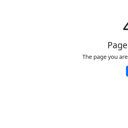
Page
The page you are 