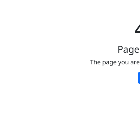
Page
The page you are 