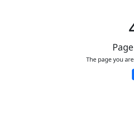
Page
The page you are 