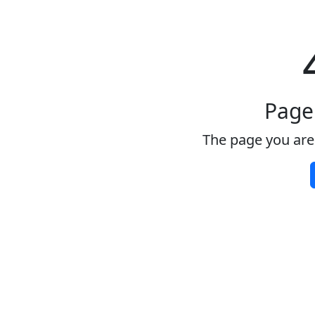
Page
The page you are 