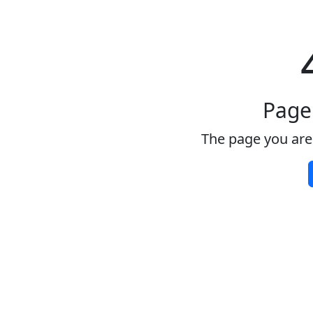
Page
The page you are 