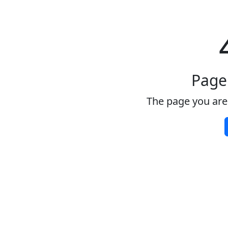
Page
The page you are 