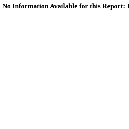
No Information Available for this Repor