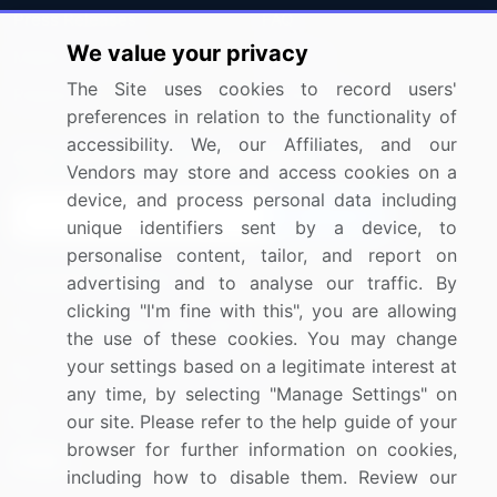
Press Releases
FAQ
We value your privacy
Media Coverage
Careers
The Site uses cookies to record users'
Research
Contact Us
preferences in relation to the functionality of
accessibility. We, our Affiliates, and our
Sign up for offers & promotions
Vendors may store and access cookies on a
device, and process personal data including
Sign Up
unique identifiers sent by a device, to
personalise content, tailor, and report on
Connect with us
advertising and to analyse our traffic. By
clicking "I'm fine with this", you are allowing
US: (+1) 844-364-1100
the use of these cookies. You may change
your settings based on a legitimate interest at
UK: (+44) 203-893-3200
any time, by selecting "Manage Settings" on
Contact Us
our site. Please refer to the help guide of your
browser for further information on cookies,
including how to disable them. Review our