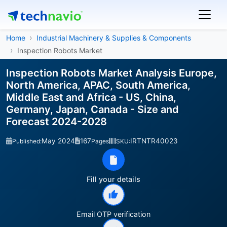
Home
Industrial Machinery & Supplies & Components
Inspection Robots Market
Inspection Robots Market Analysis Europe,
North America, APAC, South America,
Middle East and Africa - US, China,
Germany, Japan, Canada - Size and
Forecast 2024-2028
May 2024
167
IRTNTR40023
Published:
Pages
SKU:
Fill your details
Email OTP verification