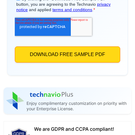
Enjoy complimentary customization on priority with
your Enterprise License.
We are GDPR and CCPA compliant!