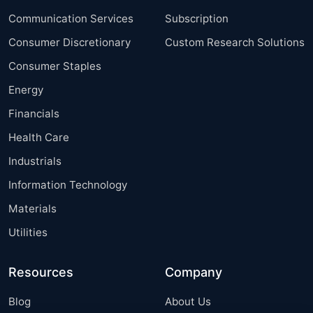
Communication Services
Subscription
Consumer Discretionary
Custom Research Solutions
Consumer Staples
Energy
Financials
Health Care
Industrials
Information Technology
Materials
Utilities
Resources
Company
Blog
About Us