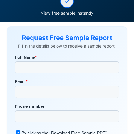
View free sample instantly
Request Free Sample Report
Fill in the details below to receive a sample report.