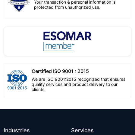
Your transaction & personal information is
protected from unauthorized use.
Certified ISO 9001 : 2015
We are ISO 9001:2015 recognized that ensures
quality services and product delivery to our
clients.
Industries
Services