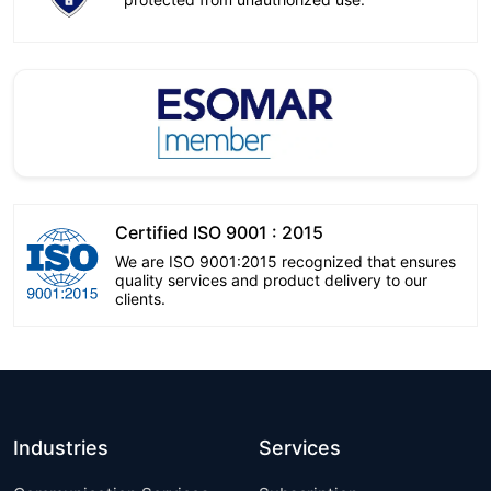
Certified ISO 9001 : 2015
We are ISO 9001:2015 recognized that ensures
quality services and product delivery to our
clients.
Industries
Services