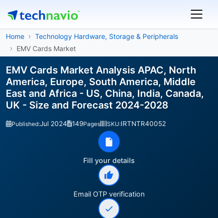
Home
Technology Hardware, Storage & Peripherals
EMV Cards Market
EMV Cards Market Analysis APAC, North
America, Europe, South America, Middle
East and Africa - US, China, India, Canada,
UK - Size and Forecast 2024-2028
Jul 2024
149
IRTNTR40052
Published:
Pages
SKU:
Fill your details
Email OTP verification