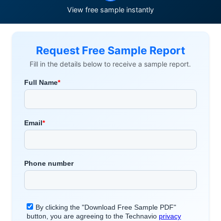
View free sample instantly
Request Free Sample Report
Fill in the details below to receive a sample report.