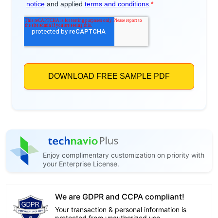
Enjoy complimentary customization on priority with
your Enterprise License.
We are GDPR and CCPA compliant!
Your transaction & personal information is
protected from unauthorized use.