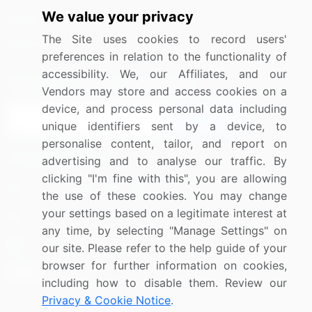
We value your privacy
Media Coverage
Careers
The Site uses cookies to record users'
Research
Contact Us
preferences in relation to the functionality of
accessibility. We, our Affiliates, and our
Sign up for offers & promotions
Vendors may store and access cookies on a
device, and process personal data including
Sign Up
unique identifiers sent by a device, to
personalise content, tailor, and report on
Connect with us
advertising and to analyse our traffic. By
clicking "I'm fine with this", you are allowing
US: (+1) 844-364-1100
the use of these cookies. You may change
your settings based on a legitimate interest at
UK: (+44) 203-893-3200
any time, by selecting "Manage Settings" on
Contact Us
our site. Please refer to the help guide of your
browser for further information on cookies,
including how to disable them. Review our
Privacy & Cookie Notice
.