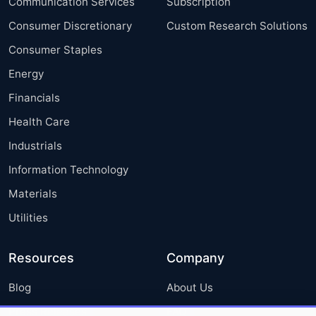
Communication Services
Subscription
Consumer Discretionary
Custom Research Solutions
Consumer Staples
Energy
Financials
Health Care
Industrials
Information Technology
Materials
Utilities
Resources
Company
Blog
About Us
Press Releases
FAQ