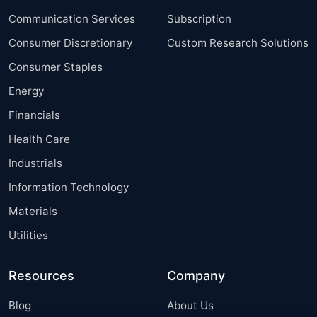
Communication Services
Subscription
Consumer Discretionary
Custom Research Solutions
Consumer Staples
Energy
Financials
Health Care
Industrials
Information Technology
Materials
Utilities
Resources
Company
Blog
About Us