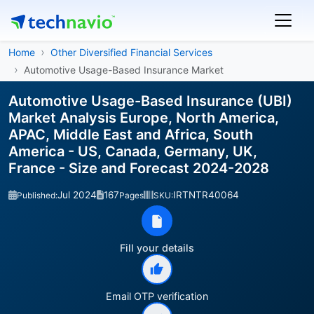
Home
Other Diversified Financial Services
Automotive Usage-Based Insurance Market
Automotive Usage-Based Insurance (UBI)
Market Analysis Europe, North America,
APAC, Middle East and Africa, South
America - US, Canada, Germany, UK,
France - Size and Forecast 2024-2028
Jul 2024
167
IRTNTR40064
Published:
Pages
SKU:
Fill your details
Email OTP verification