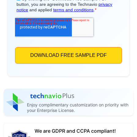
Enjoy complimentary customization on priority with
your Enterprise License.
We are GDPR and CCPA compliant!