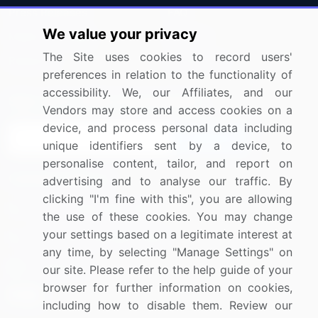
Press Releases
FAQ
We value your privacy
Media Coverage
Careers
The Site uses cookies to record users'
Research
Contact Us
preferences in relation to the functionality of
accessibility. We, our Affiliates, and our
Sign up for offers & promotions
Vendors may store and access cookies on a
device, and process personal data including
Sign Up
unique identifiers sent by a device, to
personalise content, tailor, and report on
Connect with us
advertising and to analyse our traffic. By
clicking "I'm fine with this", you are allowing
US: (+1) 844-364-1100
the use of these cookies. You may change
your settings based on a legitimate interest at
UK: (+44) 203-893-3200
any time, by selecting "Manage Settings" on
Contact Us
our site. Please refer to the help guide of your
browser for further information on cookies,
including how to disable them. Review our