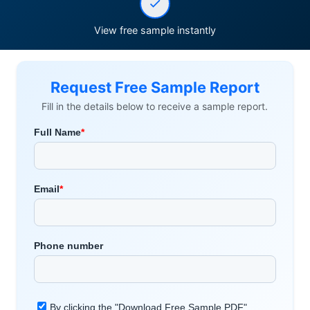
View free sample instantly
Request Free Sample Report
Fill in the details below to receive a sample report.