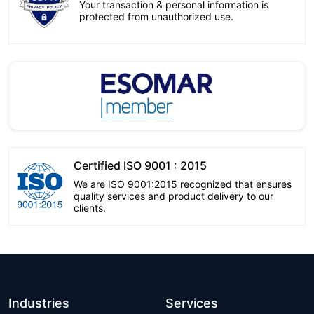
Your transaction & personal information is
protected from unauthorized use.
Certified ISO 9001 : 2015
We are ISO 9001:2015 recognized that ensures
quality services and product delivery to our
clients.
Industries
Services