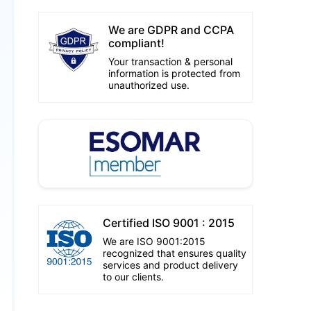
We are GDPR and CCPA
compliant!
Your transaction & personal
information is protected from
unauthorized use.
Certified ISO 9001 : 2015
We are ISO 9001:2015
recognized that ensures quality
services and product delivery
to our clients.