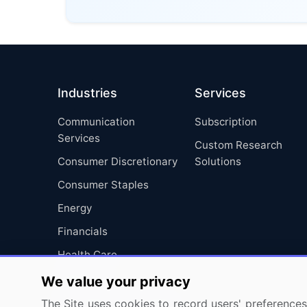
Industries
Services
Communication
Subscription
Services
Custom Research
Consumer Discretionary
Solutions
Consumer Staples
Energy
Financials
Health Care
Industrials
We value your privacy
Information Technology
The Site uses cookies to record users' preferences 