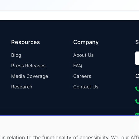
Resources
Company
S
Blog
About Us
Press Releases
FAQ
C
Media Coverage
Careers
Research
Contact Us
in relation to the functionality of accessibility. We, our A