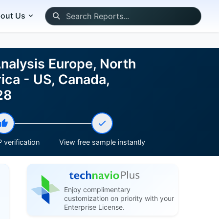
out Us
nalysis Europe, North
ica - US, Canada,
28
 verification
View free sample instantly
Enjoy complimentary
customization on priority with your
Enterprise License.