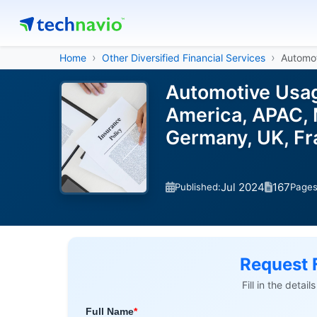
Home
Other Diversified Financial Services
Automo
Automotive Usag
America, APAC, 
Germany, UK, Fr
Jul 2024
167
Published:
Page
Request 
Fill in the detai