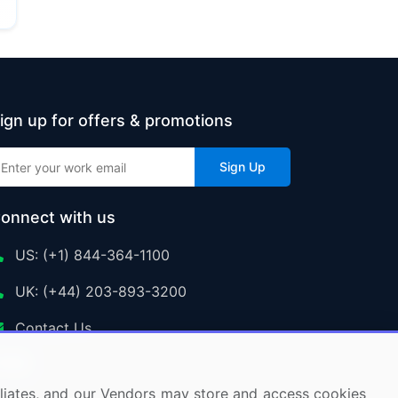
ign up for offers & promotions
Sign Up
onnect with us
US: (+1) 844-364-1100
UK: (+44) 203-893-3200
Contact Us
ffiliates, and our Vendors may store and access cookies