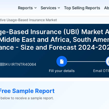
Reports
Services
Top Selling Reports
Ab
tive Usage-Based Insurance Market
e-Based Insurance (UBI) Market A
Middle East and Africa, South Amer
ance - Size and Forecast 2024-20
IRTNTR40064
s
SKU:
Fill your details
Email OTP
Free Sample Report
ls below to receive a sample report.