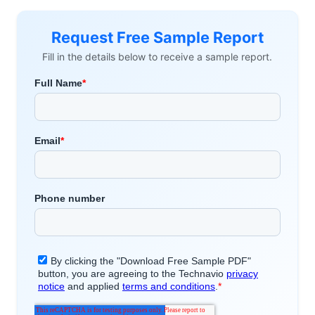
Request Free Sample Report
Fill in the details below to receive a sample report.