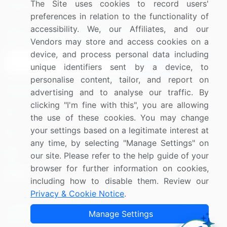
The Site uses cookies to record users'
Research
Contact Us
preferences in relation to the functionality of
accessibility. We, our Affiliates, and our
Sign up for offers & promotions
Vendors may store and access cookies on a
device, and process personal data including
Sign Up
unique identifiers sent by a device, to
personalise content, tailor, and report on
Connect with us
advertising and to analyse our traffic. By
clicking "I'm fine with this", you are allowing
US: (+1) 844-364-1100
the use of these cookies. You may change
your settings based on a legitimate interest at
UK: (+44) 203-893-3200
any time, by selecting "Manage Settings" on
Contact Us
our site. Please refer to the help guide of your
browser for further information on cookies,
including how to disable them. Review our
Privacy & Cookie Notice
.
Copyright © 2007-2026 Infiniti Research Limited. All Rights
Manage Settings
Reserved.