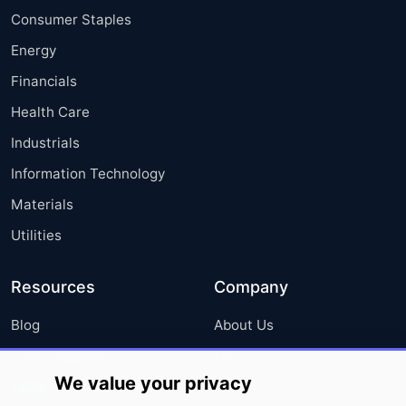
Consumer Staples
Energy
Financials
Health Care
Industrials
Information Technology
Materials
Utilities
Resources
Company
Blog
About Us
Press Releases
FAQ
We value your privacy
Media Coverage
Careers