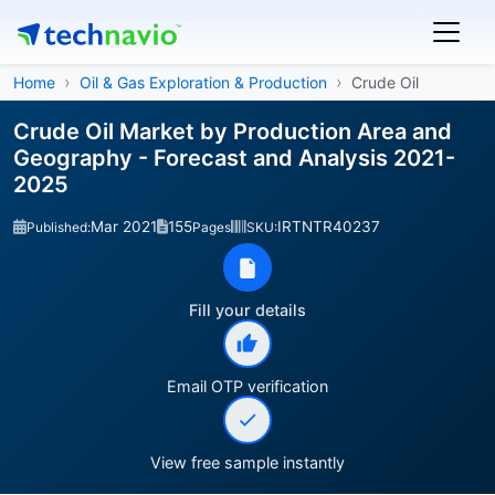
Home
Oil & Gas Exploration & Production
Crude Oil
Crude Oil Market by Production Area and
Geography - Forecast and Analysis 2021-
2025
Mar 2021
155
IRTNTR40237
Published:
Pages
SKU:
Fill your details
Email OTP verification
View free sample instantly