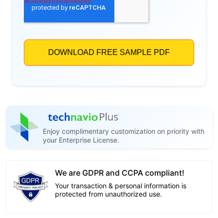
Enjoy complimentary customization on priority with
your Enterprise License.
We are GDPR and CCPA compliant!
Your transaction & personal information is
protected from unauthorized use.