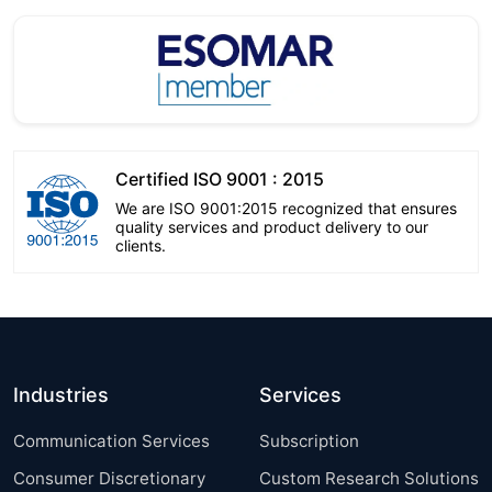
Certified ISO 9001 : 2015
We are ISO 9001:2015 recognized that ensures
quality services and product delivery to our
clients.
Industries
Services
Communication Services
Subscription
Consumer Discretionary
Custom Research Solutions