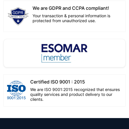
We are GDPR and CCPA compliant!
Your transaction & personal information is
protected from unauthorized use.
Certified ISO 9001 : 2015
We are ISO 9001:2015 recognized that ensures
quality services and product delivery to our
clients.