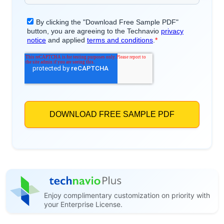
Enjoy complimentary customization on priority with
your Enterprise License.