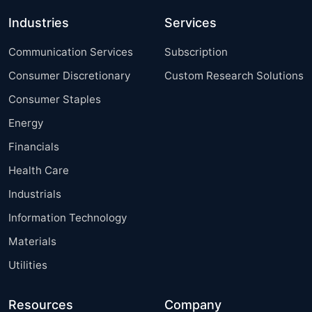
Industries
Services
Communication Services
Subscription
Consumer Discretionary
Custom Research Solutions
Consumer Staples
Energy
Financials
Health Care
Industrials
Information Technology
Materials
Utilities
Resources
Company