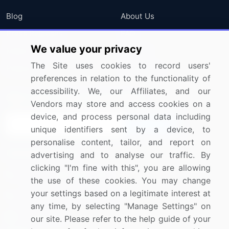
Blog
About Us
Press Releases
FAQ
We value your privacy
Media Coverage
Careers
The Site uses cookies to record users'
Research
Contact Us
preferences in relation to the functionality of
accessibility. We, our Affiliates, and our
Sign up for offers & promotions
Vendors may store and access cookies on a
device, and process personal data including
Sign Up
unique identifiers sent by a device, to
personalise content, tailor, and report on
Connect with us
advertising and to analyse our traffic. By
clicking "I'm fine with this", you are allowing
US: (+1) 844-364-1100
the use of these cookies. You may change
your settings based on a legitimate interest at
UK: (+44) 203-893-3200
any time, by selecting "Manage Settings" on
Contact Us
our site. Please refer to the help guide of your