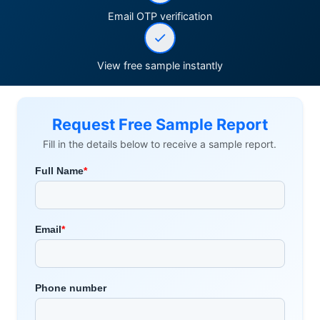
Email OTP verification
View free sample instantly
Request Free Sample Report
Fill in the details below to receive a sample report.