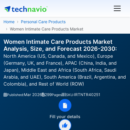
Home
Personal Care Products
Women Intimate Care Products Market
Women Intimate Care Products Market
Analysis, Size, and Forecast 2026-2030:
North America (US, Canada, and Mexico), Europe
(Germany, UK, and France), APAC (China, India, and
Japan), Middle East and Africa (South Africa, Saudi
Arabia, and UAE), South America (Brazil, Argentina, and
Colombia), and Rest of World (ROW)
Mar 2026
299
IRTNTR40251
Published:
Pages
SKU:
Fill your details