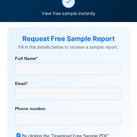
View free sample instantly
Request Free Sample Report
Fill in the details below to receive a sample report.