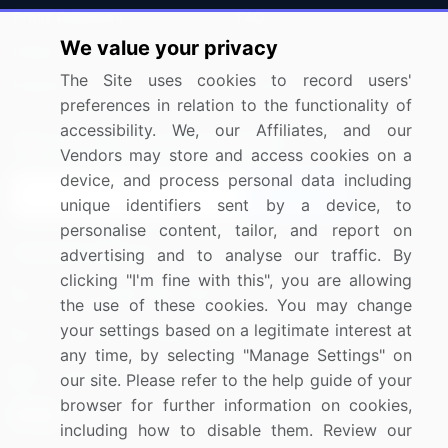
Press Releases
FAQ
We value your privacy
Media Coverage
Careers
The Site uses cookies to record users'
Research
Contact Us
preferences in relation to the functionality of
accessibility. We, our Affiliates, and our
Sign up for offers & promotions
Vendors may store and access cookies on a
device, and process personal data including
Sign Up
unique identifiers sent by a device, to
personalise content, tailor, and report on
Connect with us
advertising and to analyse our traffic. By
clicking "I'm fine with this", you are allowing
US: (+1) 844-364-1100
the use of these cookies. You may change
your settings based on a legitimate interest at
UK: (+44) 203-893-3200
any time, by selecting "Manage Settings" on
Contact Us
our site. Please refer to the help guide of your
browser for further information on cookies,
including how to disable them. Review our