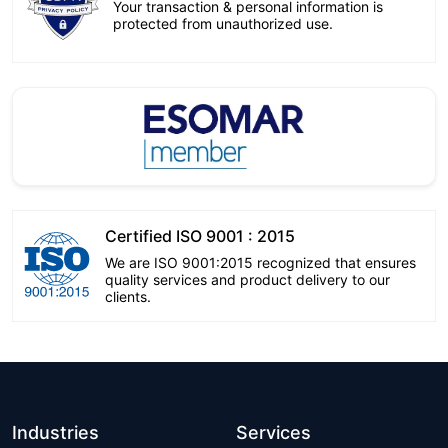
Your transaction & personal information is
protected from unauthorized use.
Certified ISO 9001 : 2015
We are ISO 9001:2015 recognized that ensures
quality services and product delivery to our
clients.
Industries
Services