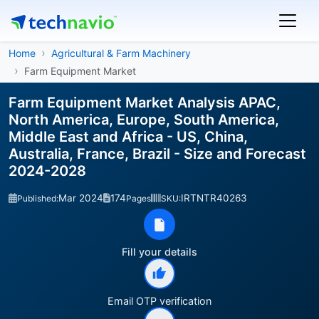
Home
Agricultural & Farm Machinery
Farm Equipment Market
Farm Equipment Market Analysis APAC,
North America, Europe, South America,
Middle East and Africa - US, China,
Australia, France, Brazil - Size and Forecast
2024-2028
Mar 2024
174
IRTNTR40263
Published:
Pages
SKU:
Fill your details
Email OTP verification