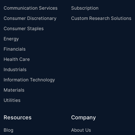
Communication Services
Subscription
Consumer Discretionary
Custom Research Solutions
Consumer Staples
Energy
Financials
Health Care
Industrials
Information Technology
Materials
Utilities
Resources
Company
Blog
About Us