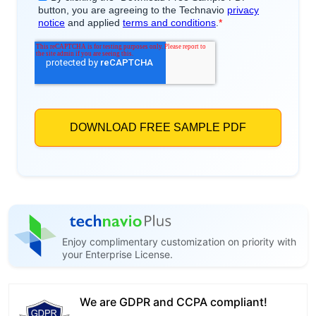
Enjoy complimentary customization on priority with
your Enterprise License.
We are GDPR and CCPA compliant!