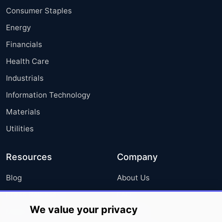
Consumer Staples
Energy
Financials
Health Care
Industrials
Information Technology
Materials
Utilities
Resources
Company
Blog
About Us
Press Releases
FAQ
We value your privacy
Media Coverage
Careers