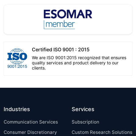
Certified ISO 9001 : 2015
We are ISO 9001:2015 recognized that ensures
quality services and product delivery to our
clients.
Industries
Services
Communication Services
Subscription
Consumer Discretionary
Custom Research Solutions