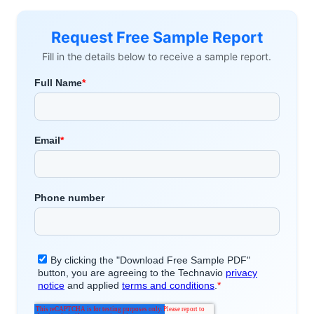
Request Free Sample Report
Fill in the details below to receive a sample report.