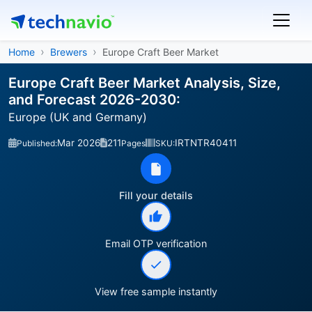
Home
Brewers
Europe Craft Beer Market
Europe Craft Beer Market Analysis, Size,
and Forecast 2026-2030:
Europe (UK and Germany)
Mar 2026
211
IRTNTR40411
Published:
Pages
SKU:
Fill your details
Email OTP verification
View free sample instantly