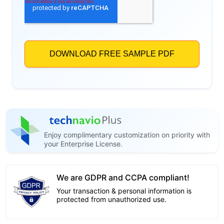
Enjoy complimentary customization on priority with
your Enterprise License.
We are GDPR and CCPA compliant!
Your transaction & personal information is
protected from unauthorized use.