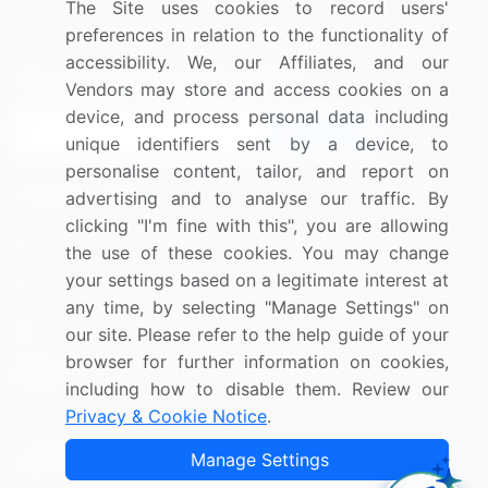
The Site uses cookies to record users'
Research
Contact Us
preferences in relation to the functionality of
accessibility. We, our Affiliates, and our
Sign up for offers & promotions
Vendors may store and access cookies on a
device, and process personal data including
Sign Up
unique identifiers sent by a device, to
personalise content, tailor, and report on
Connect with us
advertising and to analyse our traffic. By
clicking "I'm fine with this", you are allowing
US: (+1) 844-364-1100
the use of these cookies. You may change
your settings based on a legitimate interest at
UK: (+44) 203-893-3200
any time, by selecting "Manage Settings" on
Contact Us
our site. Please refer to the help guide of your
browser for further information on cookies,
including how to disable them. Review our
Privacy & Cookie Notice
.
Copyright © 2007-2026 Infiniti Research Limited. All Rights
Manage Settings
Reserved.