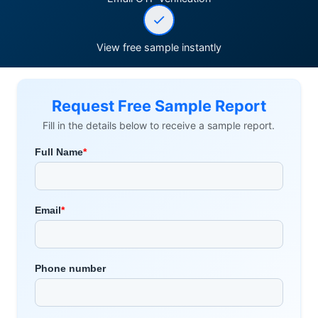
View free sample instantly
Request Free Sample Report
Fill in the details below to receive a sample report.