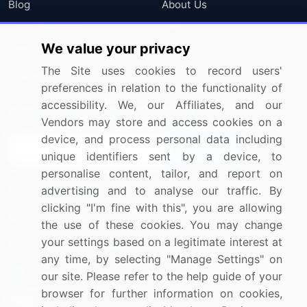
Blog
About Us
Press Releases
FAQ
We value your privacy
Media Coverage
Careers
The Site uses cookies to record users'
Research
Contact Us
preferences in relation to the functionality of
accessibility. We, our Affiliates, and our
Sign up for offers & promotions
Vendors may store and access cookies on a
device, and process personal data including
Sign Up
unique identifiers sent by a device, to
personalise content, tailor, and report on
Connect with us
advertising and to analyse our traffic. By
clicking "I'm fine with this", you are allowing
US: (+1) 844-364-1100
the use of these cookies. You may change
your settings based on a legitimate interest at
UK: (+44) 203-893-3200
any time, by selecting "Manage Settings" on
Contact Us
our site. Please refer to the help guide of your
browser for further information on cookies,