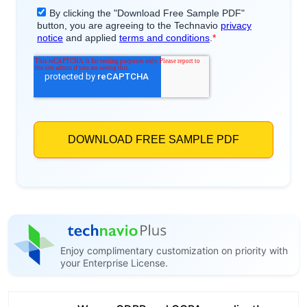
Enjoy complimentary customization on priority with
your Enterprise License.