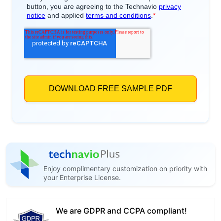
Enjoy complimentary customization on priority with
your Enterprise License.
We are GDPR and CCPA compliant!