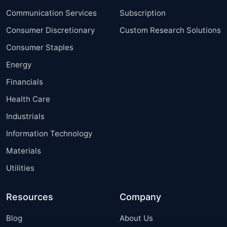
Communication Services
Subscription
Consumer Discretionary
Custom Research Solutions
Consumer Staples
Energy
Financials
Health Care
Industrials
Information Technology
Materials
Utilities
Resources
Company
Blog
About Us