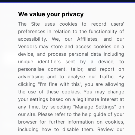
Press Releases
FAQ
We value your privacy
Media Coverage
Careers
The Site uses cookies to record users'
Research
Contact Us
preferences in relation to the functionality of
accessibility. We, our Affiliates, and our
Sign up for offers & promotions
Vendors may store and access cookies on a
device, and process personal data including
Sign Up
unique identifiers sent by a device, to
personalise content, tailor, and report on
Connect with us
advertising and to analyse our traffic. By
clicking "I'm fine with this", you are allowing
US: (+1) 844-364-1100
the use of these cookies. You may change
your settings based on a legitimate interest at
UK: (+44) 203-893-3200
any time, by selecting "Manage Settings" on
Contact Us
our site. Please refer to the help guide of your
browser for further information on cookies,
including how to disable them. Review our