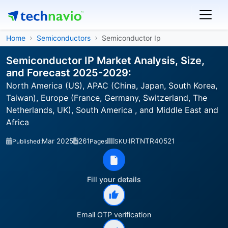
Home
Semiconductors
Semiconductor Ip
Semiconductor IP Market Analysis, Size,
and Forecast 2025-2029:
North America (US), APAC (China, Japan, South Korea,
Taiwan), Europe (France, Germany, Switzerland, The
Netherlands, UK), South America , and Middle East and
Africa
Mar 2025
261
IRTNTR40521
Published:
Pages
SKU:
Fill your details
Email OTP verification