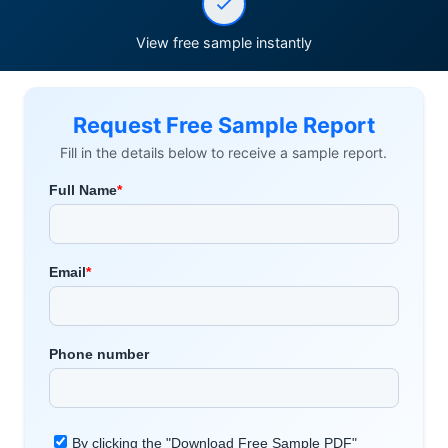
View free sample instantly
Request Free Sample Report
Fill in the details below to receive a sample report.