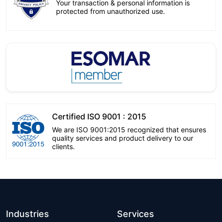
Your transaction & personal information is
protected from unauthorized use.
Certified ISO 9001 : 2015
We are ISO 9001:2015 recognized that ensures
quality services and product delivery to our
clients.
Industries
Services