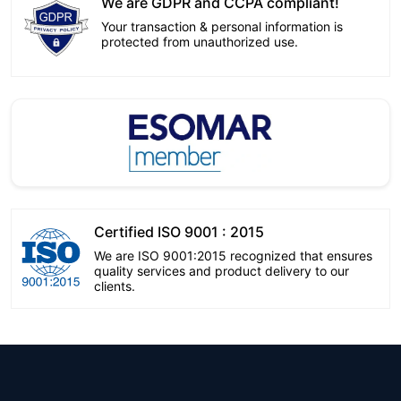
We are GDPR and CCPA compliant!
Your transaction & personal information is
protected from unauthorized use.
Certified ISO 9001 : 2015
We are ISO 9001:2015 recognized that ensures
quality services and product delivery to our
clients.