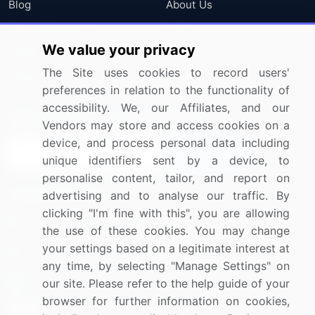
Blog
About Us
Press Releases
FAQ
We value your privacy
Media Coverage
Careers
The Site uses cookies to record users'
Research
Contact Us
preferences in relation to the functionality of
accessibility. We, our Affiliates, and our
Sign up for offers & promotions
Vendors may store and access cookies on a
device, and process personal data including
Sign Up
unique identifiers sent by a device, to
personalise content, tailor, and report on
Connect with us
advertising and to analyse our traffic. By
clicking "I'm fine with this", you are allowing
US: (+1) 844-364-1100
the use of these cookies. You may change
your settings based on a legitimate interest at
UK: (+44) 203-893-3200
any time, by selecting "Manage Settings" on
Contact Us
our site. Please refer to the help guide of your
browser for further information on cookies,