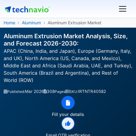
Home
Aluminum
Aluminum Extrusion Market
Aluminum Extrusion Market Analysis, Size,
and Forecast 2026-2030:
APAC (China, India, and Japan), Europe (Germany, Italy,
and UK), North America (US, Canada, and Mexico),
Middle East and Africa (Saudi Arabia, UAE, and Turkey),
South America (Brazil and Argentina), and Rest of
World (ROW)
Mar 2026
308
IRTNTR40582
Published:
Pages
SKU:
Fill your details
Email OTP verification