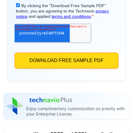
Enjoy complimentary customization on priority with
your Enterprise License.