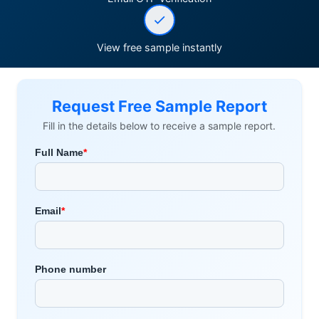
View free sample instantly
Request Free Sample Report
Fill in the details below to receive a sample report.