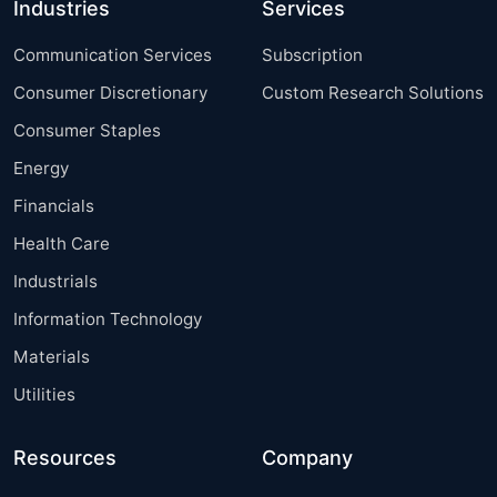
Industries
Services
Communication Services
Subscription
Consumer Discretionary
Custom Research Solutions
Consumer Staples
Energy
Financials
Health Care
Industrials
Information Technology
Materials
Utilities
Resources
Company